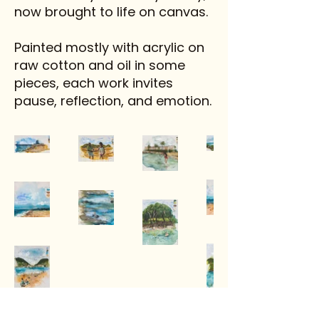
now brought to life on canvas.
Painted mostly with acrylic on
raw cotton and oil in some
pieces, each work invites
pause, reflection, and emotion.