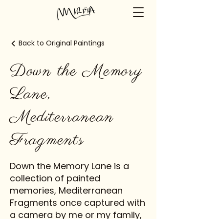
Back to Original Paintings
Down the Memory
Lane,
Mediterranean
Fragments
Down the Memory Lane is a
collection of painted
memories, Mediterranean
Fragments once captured with
a camera by me or my family,