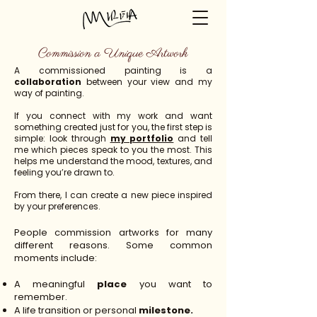
Commission a Unique Artwork
A commissioned painting is a
collaboration
between your view and my
way of painting.
If you connect with my work and want
something created just for you, the first step is
simple: look through
my portfolio
and tell
me which pieces speak to you the most. This
helps me understand the mood, textures, and
feeling you’re drawn to.
From there, I can create a new piece inspired
by your preferences.
People commission artworks for many
different reasons. Some common
moments include:
A meaningful
place
you want to
remember.
A life transition or personal
milestone.