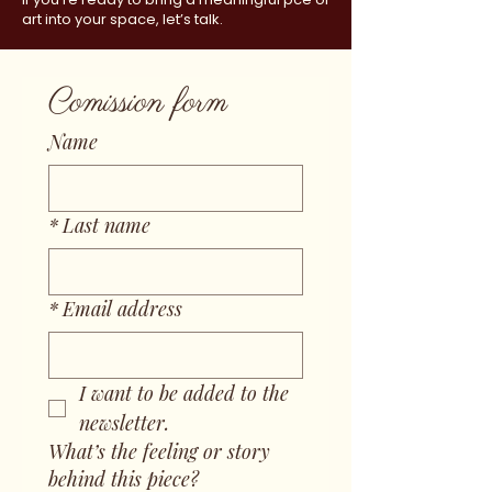
art into your space, let’s talk.
Comission form
Name
*
Last name
*
Email address
I want to be added to the 
newsletter.
What’s the feeling or story
behind this piece?