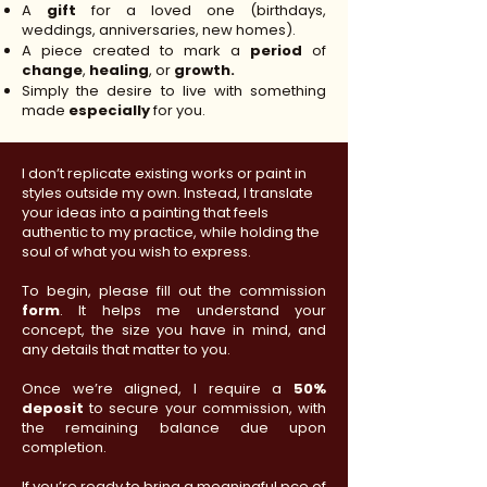
A
gift
for a loved one (birthdays,
weddings, anniversaries, new homes).
A piece created to mark a
period
of
change
,
healing
, or
growth.
Simply the desire to live with something
made
especially
for you.
I don’t replicate existing works or paint in
styles outside my own. Instead, I translate
your ideas into a painting that feels
authentic to my practice, while holding the
soul of what you wish to express.
To begin, please fill out the commission
form
. It helps me understand your
concept, the size you have in mind, and
any details that matter to you.
Once we’re aligned, I require a
50%
deposit
to secure your commission, with
the remaining balance due upon
completion.
If you’re ready to bring a meaningful pce of