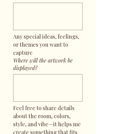
Any special ideas, feelings, 
or themes you want to 
capture
Where will the artwork be
displayed?
Feel free to share details 
about the room, colors, 
style, and vibe—it helps me 
create something that fits 