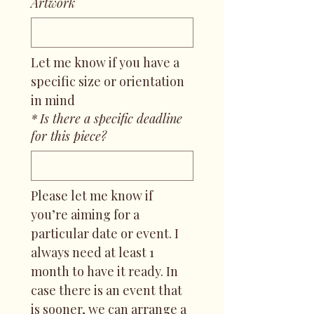
Artwork
Let me know if you have a 
specific size or orientation 
in mind
*
Is there a specific deadline
for this piece?
Please let me know if 
you’re aiming for a 
particular date or event. I 
always need at least 1 
month to have it ready. In 
case there is an event that 
is sooner, we can arrange a 