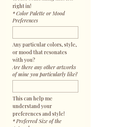
right in!
*
Color Palette or Mood
Preferences
Any particular colors, style, 
or mood that resonates 
with you?
Are there any other artworks
of mine you particularly like?
This can help me 
understand your 
preferences and style!
*
Preferred Size of the