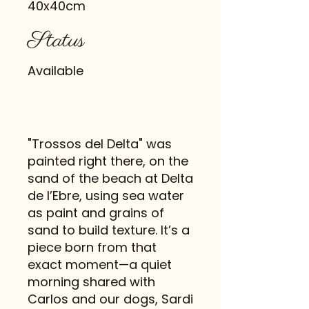
40x40cm
Status
Available
"Trossos del Delta" was
painted right there, on the
sand of the beach at Delta
de l’Ebre, using sea water
as paint and grains of
sand to build texture. It’s a
piece born from that
exact moment—a quiet
morning shared with
Carlos and our dogs, Sardi