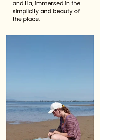
and Lia, immersed in the
simplicity and beauty of
the place.