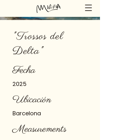
"Trossos del
Delta"
Fecha
2025
Ubicación
Barcelona
Measurements