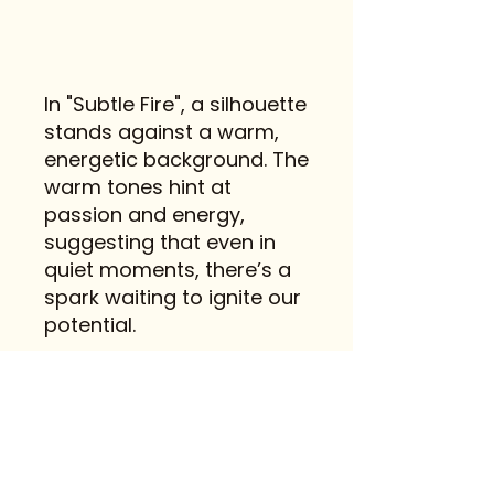
In "Subtle Fire", a silhouette
stands against a warm,
energetic background. The
warm tones hint at
passion and energy,
suggesting that even in
quiet moments, there’s a
spark waiting to ignite our
potential.
Contact
FAQ