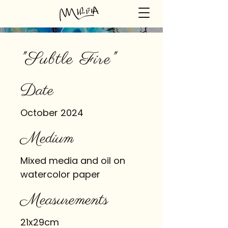
"Subtle Fire"
Date
October 2024
Medium
Mixed media and oil on
watercolor paper
Measurements
21x29cm