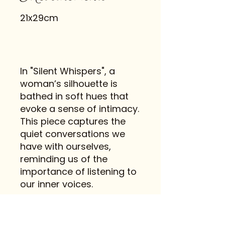
21x29cm
In "Silent Whispers", a
woman’s silhouette is
bathed in soft hues that
evoke a sense of intimacy.
This piece captures the
quiet conversations we
have with ourselves,
reminding us of the
importance of listening to
our inner voices.