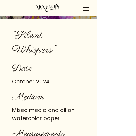
"Silent
Whispers"
Date
October 2024
Medium
Mixed media and oil on
watercolor paper
Measurements