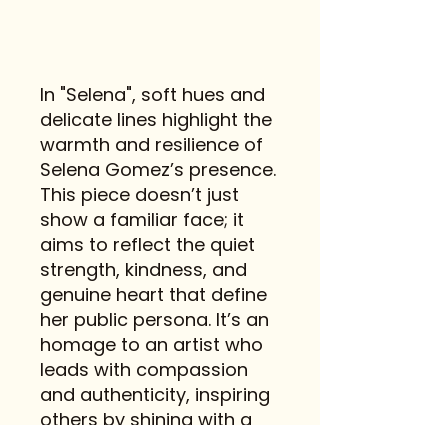
In "Selena", soft hues and
delicate lines highlight the
warmth and resilience of
Selena Gomez’s presence.
This piece doesn’t just
show a familiar face; it
aims to reflect the quiet
strength, kindness, and
genuine heart that define
her public persona. It’s an
homage to an artist who
leads with compassion
and authenticity, inspiring
others by shining with a
gentle, steady light.