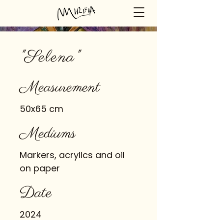
"Selena"
Measurement
50x65 cm
Mediums
Markers, acrylics and oil
on paper
Date
2024