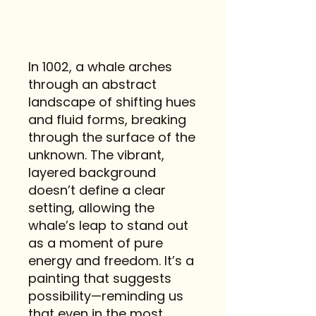
In 1002, a whale arches
through an abstract
landscape of shifting hues
and fluid forms, breaking
through the surface of the
unknown. The vibrant,
layered background
doesn’t define a clear
setting, allowing the
whale’s leap to stand out
as a moment of pure
energy and freedom. It’s a
painting that suggests
possibility—reminding us
that even in the most