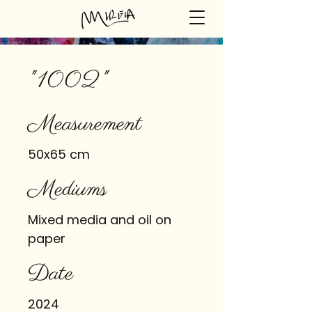
"1002"
Measurement
50x65 cm
Mediums
Mixed media and oil on
paper
Date
2024