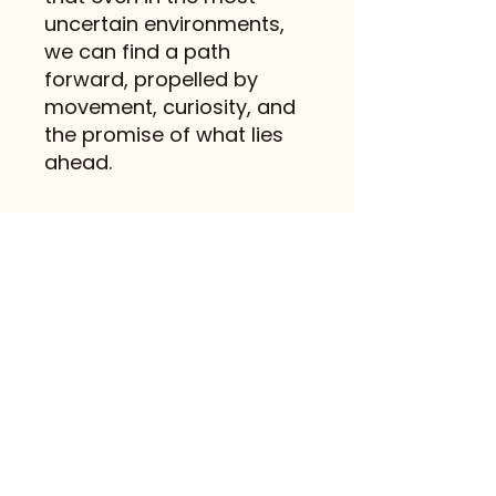
uncertain environments,
we can find a path
forward, propelled by
movement, curiosity, and
the promise of what lies
ahead.
Contact
FAQ