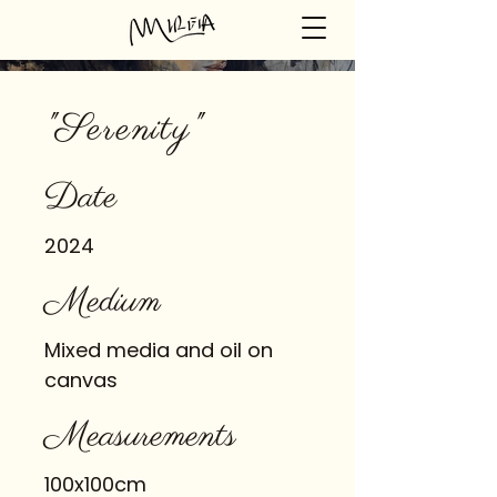
"Serenity"
Date
2024
Medium
Mixed media and oil on
canvas
Measurements
100x100cm