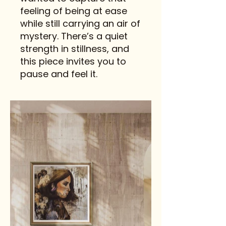
feeling of being at ease
while still carrying an air of
mystery. There’s a quiet
strength in stillness, and
this piece invites you to
pause and feel it.