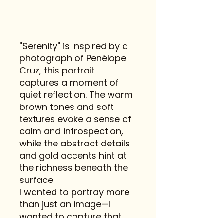
"Serenity" is inspired by a
photograph of Penélope
Cruz, this portrait
captures a moment of
quiet reflection. The warm
brown tones and soft
textures evoke a sense of
calm and introspection,
while the abstract details
and gold accents hint at
the richness beneath the
surface.
I wanted to portray more
than just an image—I
wanted to capture that