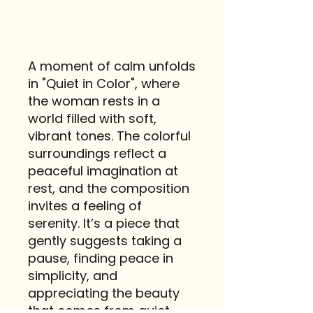
A moment of calm unfolds
in "Quiet in Color", where
the woman rests in a
world filled with soft,
vibrant tones. The colorful
surroundings reflect a
peaceful imagination at
rest, and the composition
invites a feeling of
serenity. It’s a piece that
gently suggests taking a
pause, finding peace in
simplicity, and
appreciating the beauty
that comes from quiet