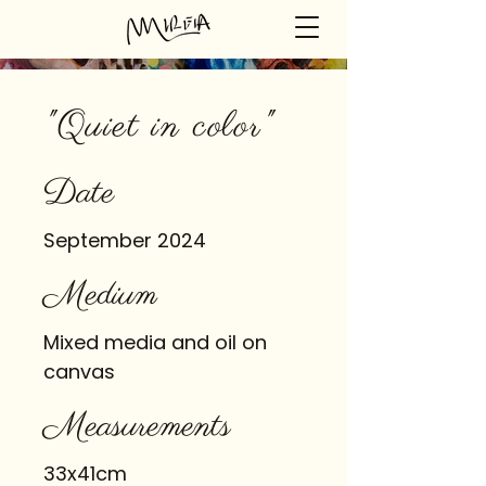
"Quiet in color"
Date
September 2024
Medium
Mixed media and oil on
canvas
Measurements
33x41cm