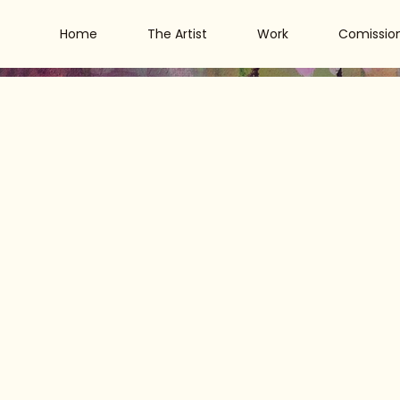
Home
The Artist
Work
Comissio