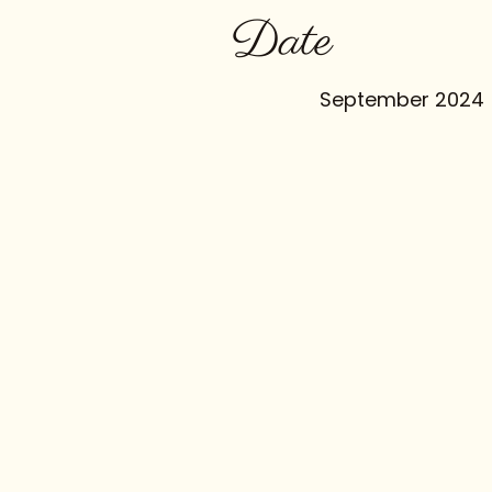
Date
September 2024