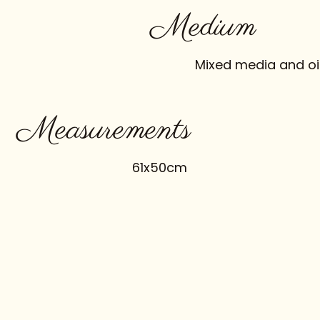
Medium
Mixed media and oi
Measurements
61x50cm