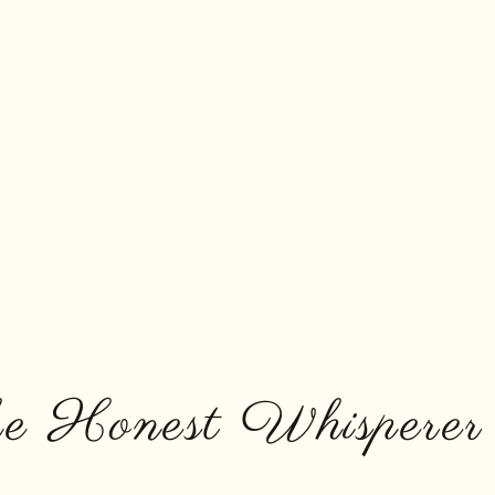
e Honest Whisperer