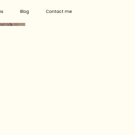
ns
Blog
Contact me