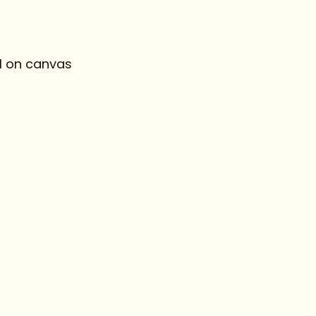
l on canvas