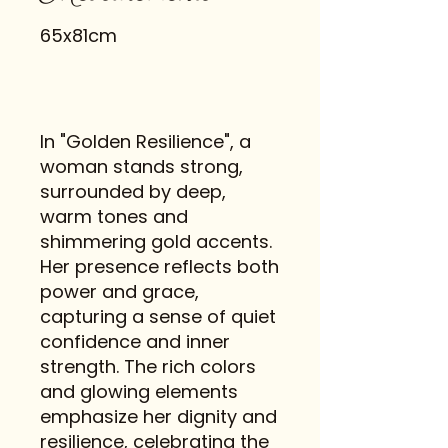
65x81cm
In "Golden Resilience", a
woman stands strong,
surrounded by deep,
warm tones and
shimmering gold accents.
Her presence reflects both
power and grace,
capturing a sense of quiet
confidence and inner
strength. The rich colors
and glowing elements
emphasize her dignity and
resilience, celebrating the