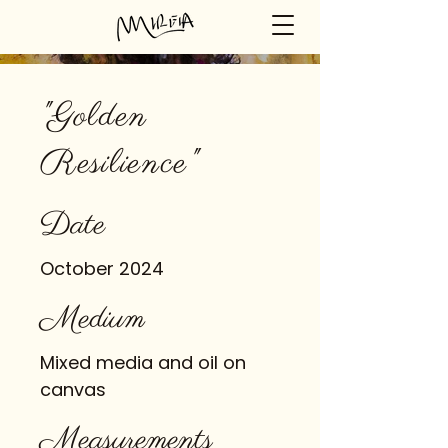
"Golden
Resilience"
Date
October 2024
Medium
Mixed media and oil on
canvas
Measurements