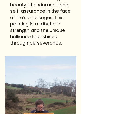
beauty of endurance and
self-assurance in the face
of life’s challenges. This
painting is a tribute to
strength and the unique
brilliance that shines
through perseverance.