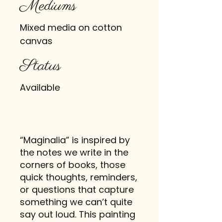
Mediums
Mixed media on cotton
canvas
Status
Available
“Maginalia” is inspired by
the notes we write in the
corners of books, those
quick thoughts, reminders,
or questions that capture
something we can’t quite
say out loud. This painting