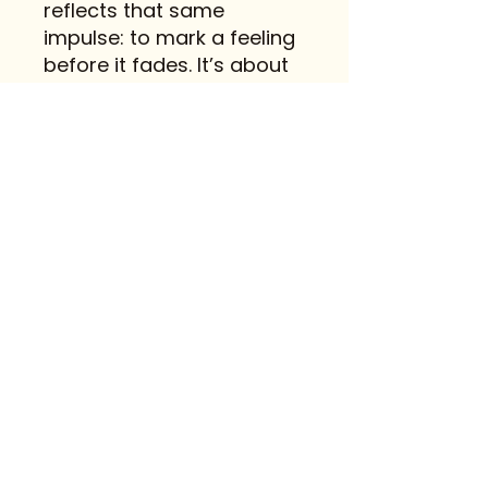
reflects that same
impulse: to mark a feeling
before it fades. It’s about
how meaning often lives in
the side notes, not the
main story.
Contact
FAQ
@mireiaplanasart
© 2023 Creado por Mireia Planas
con
Wix.com