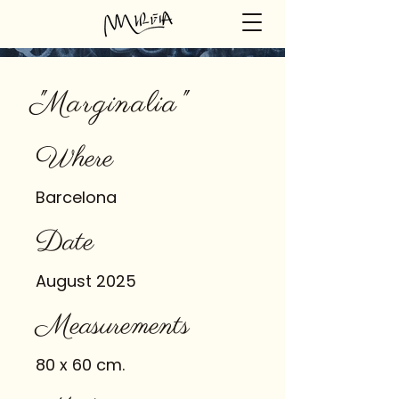
"Marginalia"
Where
Barcelona
Date
August 2025
Measurements
80 x 60 cm.