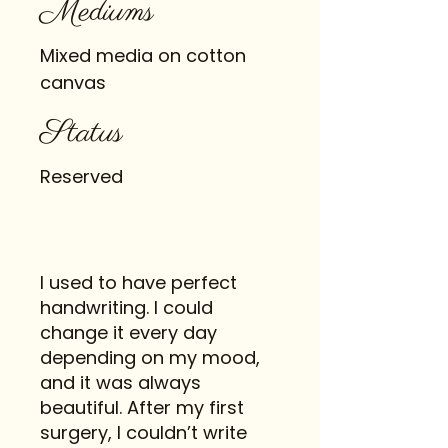
Mediums
Mixed media on cotton
canvas
Status
Reserved
I used to have perfect
handwriting. I could
change it every day
depending on my mood,
and it was always
beautiful. After my first
surgery, I couldn’t write