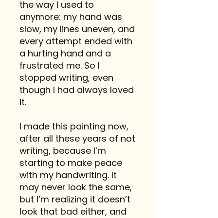
the way I used to
anymore: my hand was
slow, my lines uneven, and
every attempt ended with
a hurting hand and a
frustrated me. So I
stopped writing, even
though I had always loved
it.
I made this painting now,
after all these years of not
writing, because I’m
starting to make peace
with my handwriting. It
may never look the same,
but I’m realizing it doesn’t
look that bad either, and