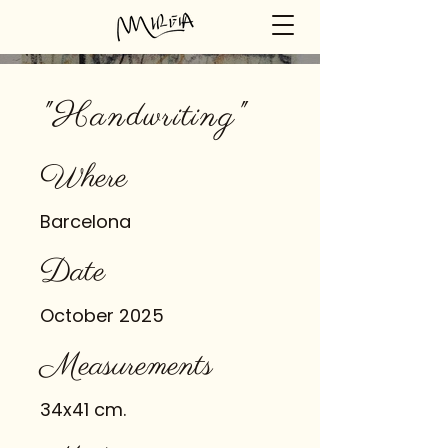
"Handwriting"
Where
Barcelona
Date
October 2025
Measurements
34x41 cm.