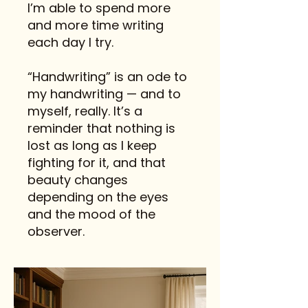
I’m able to spend more
and more time writing
each day I try.
“Handwriting” is an ode to
my handwriting — and to
myself, really. It’s a
reminder that nothing is
lost as long as I keep
fighting for it, and that
beauty changes
depending on the eyes
and the mood of the
observer.