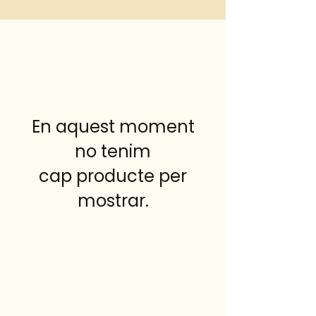
En aquest moment
no tenim
cap producte per
mostrar.