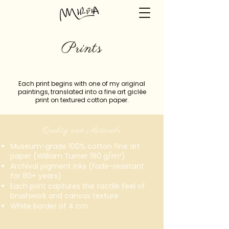
Prints
Each print begins with one of my original
paintings, translated into a fine art giclée
print on textured cotton paper.
Quality and Materials
Museum-grade 100% cotton fine art
paper (William Turner 190 g/m²)
Archival pigment inks (fade-resistant
for 80+ years)
Each print captures the tactile feel of
brushwork and canvas texture
White border of 4 cm