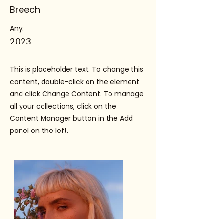
Breech
Any:
2023
This is placeholder text. To change this
content, double-click on the element
and click Change Content. To manage
all your collections, click on the
Content Manager button in the Add
panel on the left.