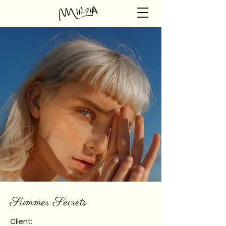
Summer Secrets
Client: