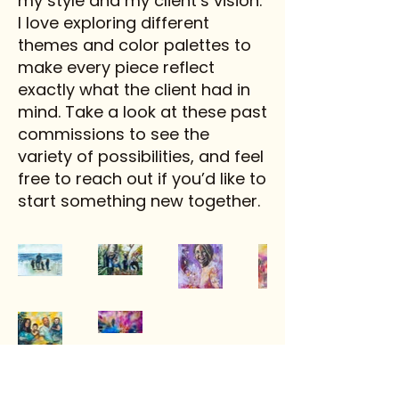
my style and my client’s vision.
I love exploring different
themes and color palettes to
make every piece reflect
exactly what the client had in
mind. Take a look at these past
commissions to see the
variety of possibilities, and feel
free to reach out if you’d like to
start something new together.