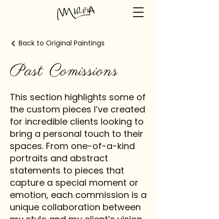
Back to Original Paintings
Past Comissions
This section highlights some of
the custom pieces I’ve created
for incredible clients looking to
bring a personal touch to their
spaces. From one-of-a-kind
portraits and abstract
statements to pieces that
capture a special moment or
emotion, each commission is a
unique collaboration between