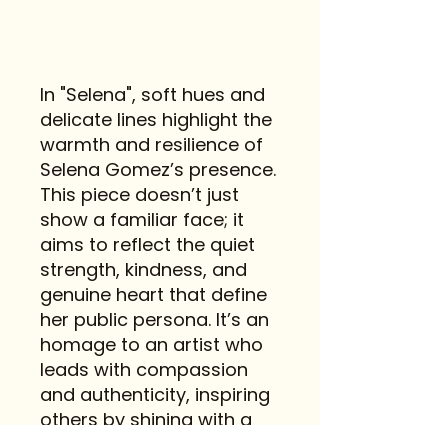
In "Selena", soft hues and
delicate lines highlight the
warmth and resilience of
Selena Gomez’s presence.
This piece doesn’t just
show a familiar face; it
aims to reflect the quiet
strength, kindness, and
genuine heart that define
her public persona. It’s an
homage to an artist who
leads with compassion
and authenticity, inspiring
others by shining with a
gentle, steady light.