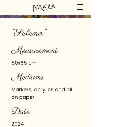
"Selena"
Measurement
50x65 cm
Mediums
Markers, acrylics and oil
on paper
Date
2024