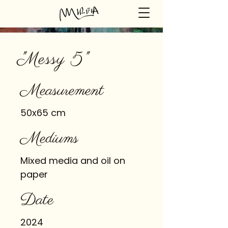
"Messy 5"
Measurement
50x65 cm
Mediums
Mixed media and oil on
paper
Date
2024