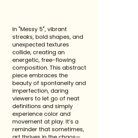
In "Messy 5", vibrant
streaks, bold shapes, and
unexpected textures
collide, creating an
energetic, free-flowing
composition. This abstract
piece embraces the
beauty of spontaneity and
imperfection, daring
viewers to let go of neat
definitions and simply
experience color and
movement at play. It’s a
reminder that sometimes,
art thrives in the chaos—