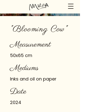
"Blooming Cow"
Measurement
50x65 cm
Mediums
Inks and oil on paper
Date
2024