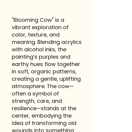
"Blooming Cow" is a
vibrant exploration of
color, texture, and
meaning. Blending acrylics
with alcohol inks, the
painting’s purples and
earthy hues flow together
in soft, organic patterns,
creating a gentle, uplifting
atmosphere. The cow—
often a symbol of
strength, care, and
resilience—stands at the
center, embodying the
idea of transforming old
wounds into something