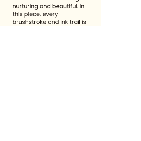
nurturing and beautiful. In
this piece, every
brushstroke and ink trail is
a step toward healing,
growth, and embracing
life’s quiet grace.
Contact
FAQ
@mireiaplanasart
© 2023 Creado por Mireia Planas
con
Wix.com