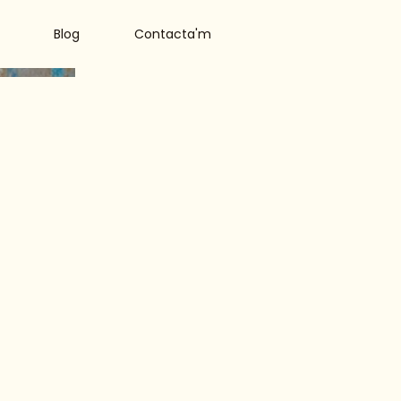
Blog
Contacta'm