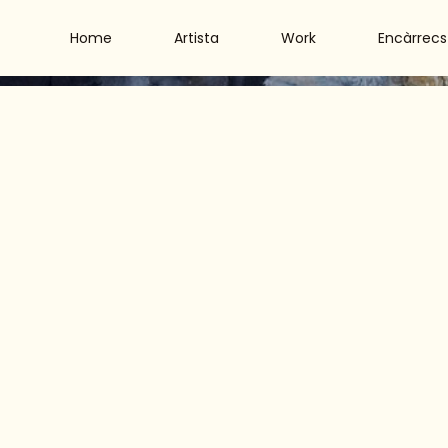
Home
Artista
Work
Encàrrecs