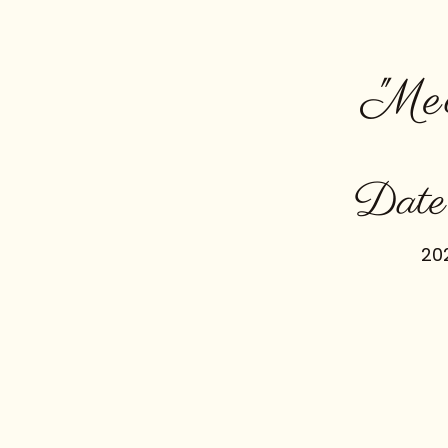
"Me
Date
20