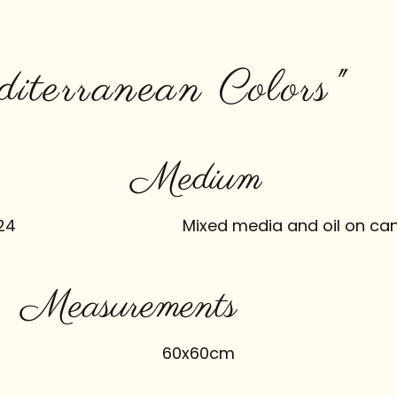
diterranean Colors"
Medium
24
Mixed media and oil on ca
Measurements
60x60cm