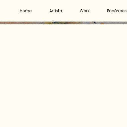
Home
Artista
Work
Encàrrecs