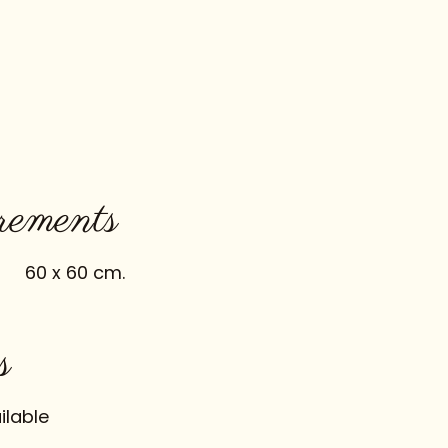
ements
60 x 60 cm.
s
ilable