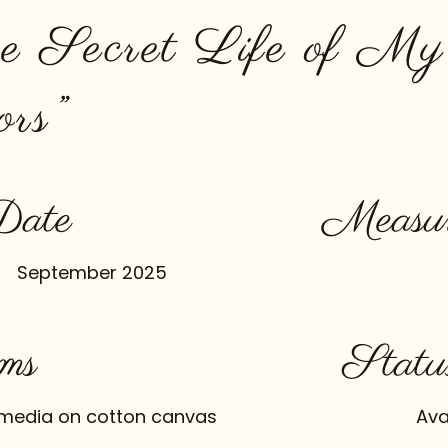
e Secret Life of My
ors”
Date
Measur
September 2025
ms
Statu
media on cotton canvas
Ava