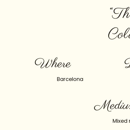
“Th
Col
Where
Barcelona
Mediu
Mixed 