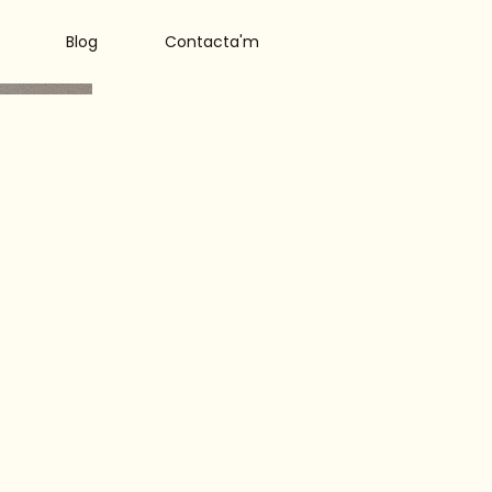
Blog
Contacta'm