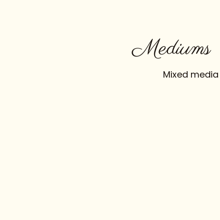
Mediums
Mixed media