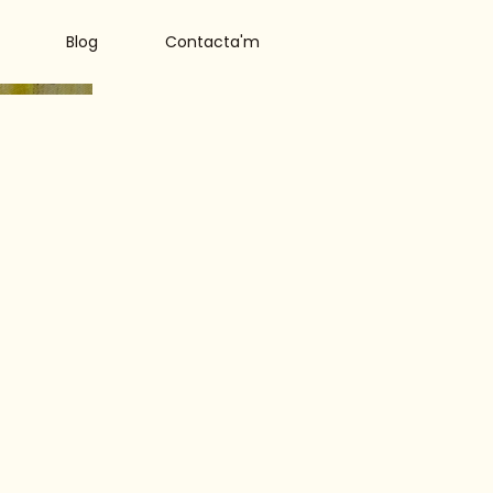
Blog
Contacta'm