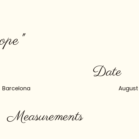
ope"
Date
Barcelona
August
Measurements