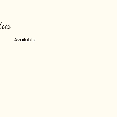
tus
Available