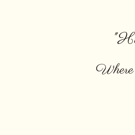
"H
Where