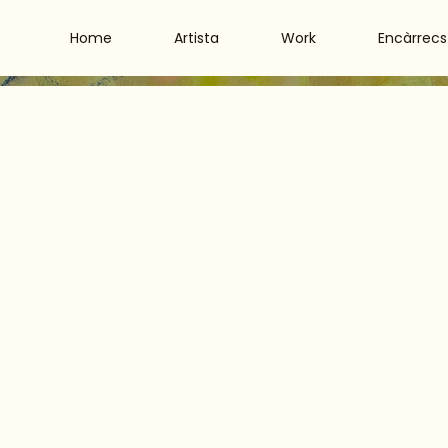
Home
Artista
Work
Encàrrecs