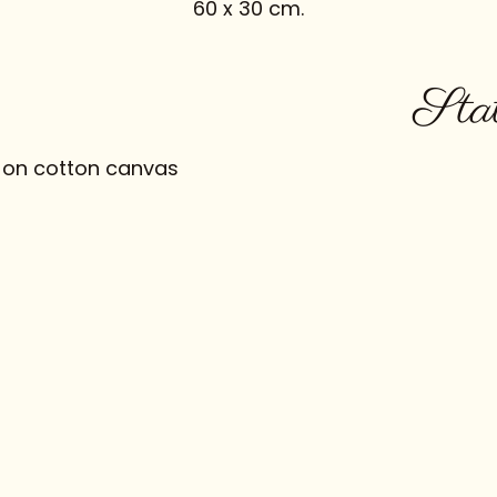
60 x 30 cm.
Sta
 on cotton canvas