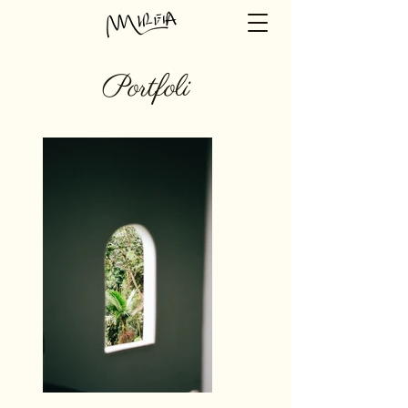
Portfoli