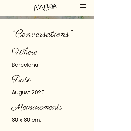
"Conversations"
Where
Barcelona
Date
August 2025
Measurements
80 x 80 cm.