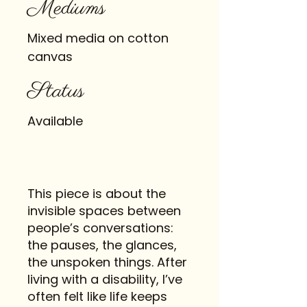
Mediums
Mixed media on cotton
canvas
Status
Available
This piece is about the
invisible spaces between
people’s conversations:
the pauses, the glances,
the unspoken things. After
living with a disability, I’ve
often felt like life keeps